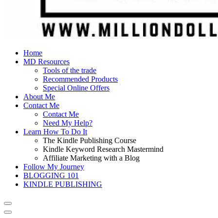
Home
MD Resources
Tools of the trade
Recommended Products
Special Online Offers
About Me
Contact Me
Contact Me
Need My Help?
Learn How To Do It
The Kindle Publishing Course
Kindle Keyword Research Mastermind
Affiliate Marketing with a Blog
Follow My Journey
BLOGGING 101
KINDLE PUBLISHING