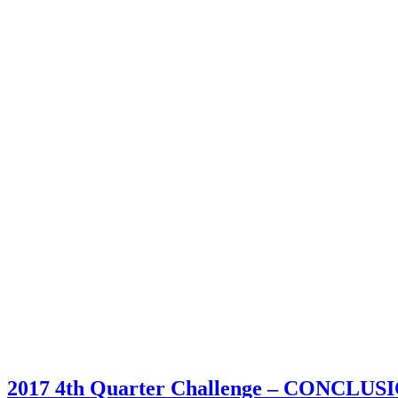
2017 4th Quarter Challenge – CONCLUS