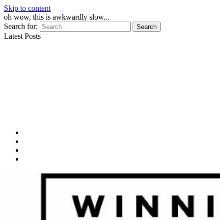
Skip to content
oh wow, this is awkwardly slow...
Search for:
Latest Posts