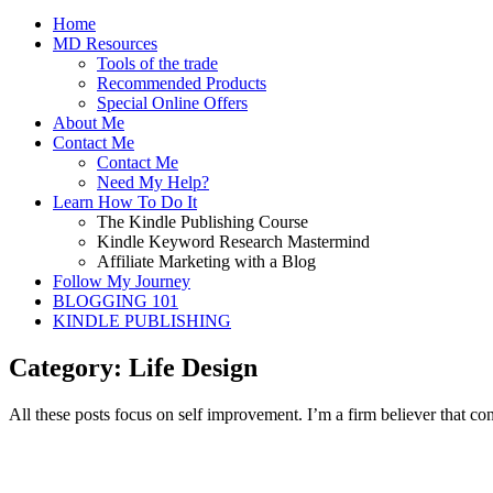
Home
MD Resources
Tools of the trade
Recommended Products
Special Online Offers
About Me
Contact Me
Contact Me
Need My Help?
Learn How To Do It
The Kindle Publishing Course
Kindle Keyword Research Mastermind
Affiliate Marketing with a Blog
Follow My Journey
BLOGGING 101
KINDLE PUBLISHING
Category: Life Design
All these posts focus on self improvement. I’m a firm believer that con