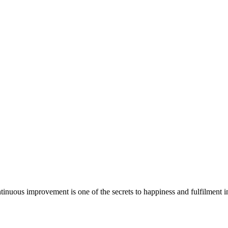
tinuous improvement is one of the secrets to happiness and fulfilment in