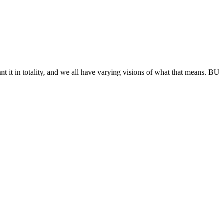
t it in totality, and we all have varying visions of what that means. BU