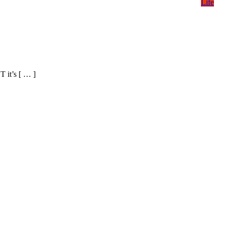
Life
T it’s [ … ]