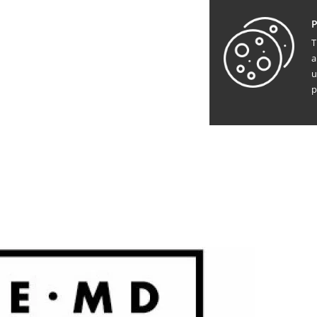
P
T
a
u
p