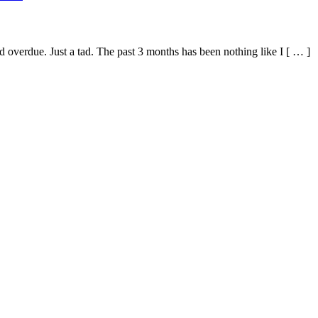
 tad overdue. Just a tad. The past 3 months has been nothing like I [ … ]