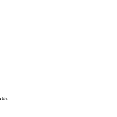
 life.