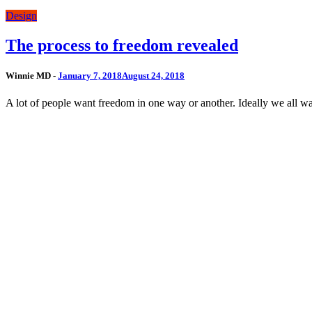
Design
The process to freedom revealed
Winnie MD -
January 7, 2018
August 24, 2018
A lot of people want freedom in one way or another. Ideally we all wan