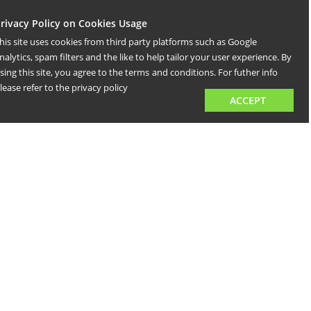
rivacy Policy on Cookies Usage
his site uses cookies from third party platforms such as Google
nalytics, spam filters and the like to help tailor your user experience. By
sing this site, you agree to the terms
and conditions. For futher info
lease refer to the privacy policy
ACCEPT