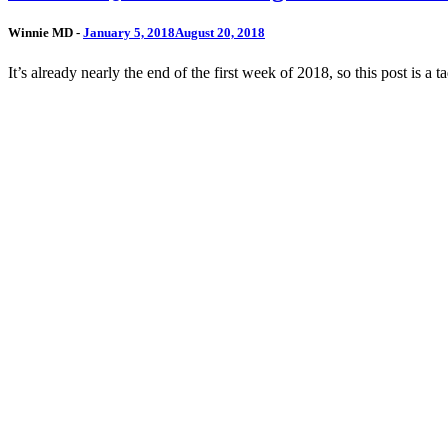
Winnie MD -
January 5, 2018
August 20, 2018
It’s already nearly the end of the first week of 2018, so this post is a