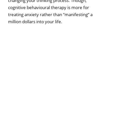
changing your thinking process. Though,
cognitive behavioural therapy is more for
treating anxiety rather than “manifesting” a
million dollars into your life.