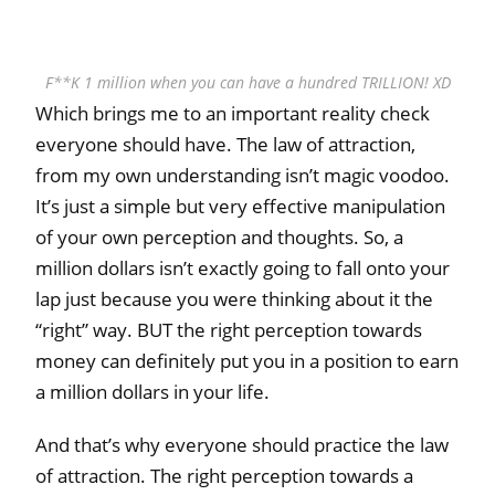
F**K 1 million when you can have a hundred TRILLION! XD
Which brings me to an important reality check
everyone should have. The law of attraction,
from my own understanding isn’t magic voodoo.
It’s just a simple but very effective manipulation
of your own perception and thoughts. So, a
million dollars isn’t exactly going to fall onto your
lap just because you were thinking about it the
“right” way. BUT the right perception towards
money can definitely put you in a position to earn
a million dollars in your life.
And that’s why everyone should practice the law
of attraction. The right perception towards a