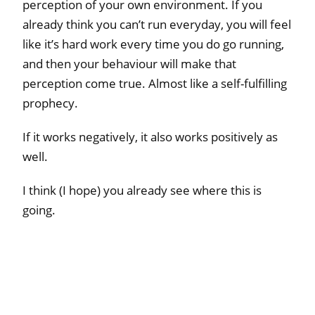
perception of your own environment. If you
already think you can’t run everyday, you will feel
like it’s hard work every time you do go running,
and then your behaviour will make that
perception come true. Almost like a self-fulfilling
prophecy.
If it works negatively, it also works positively as
well.
I think (I hope) you already see where this is
going.