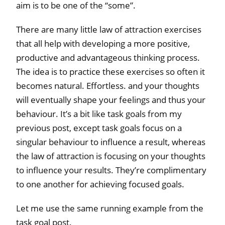
aim is to be one of the “some”.
There are many little law of attraction exercises
that all help with developing a more positive,
productive and advantageous thinking process.
The idea is to practice these exercises so often it
becomes natural. Effortless. and your thoughts
will eventually shape your feelings and thus your
behaviour. It’s a bit like task goals from my
previous post, except task goals focus on a
singular behaviour to influence a result, whereas
the law of attraction is focusing on your thoughts
to influence your results. They’re complimentary
to one another for achieving focused goals.
Let me use the same running example from the
task goal post.