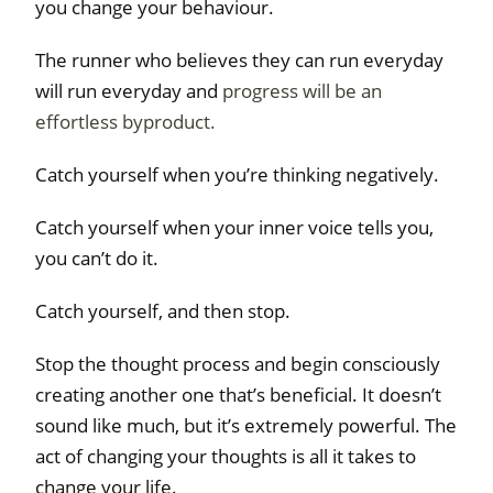
you change your behaviour.
The runner who believes they can run everyday
will run everyday and
progress will be an
effortless byproduct.
Catch yourself when you’re thinking negatively.
Catch yourself when your inner voice tells you,
you can’t do it.
Catch yourself, and then stop.
Stop the thought process and begin consciously
creating another one that’s beneficial. It doesn’t
sound like much, but it’s extremely powerful. The
act of changing your thoughts is all it takes to
change your life.