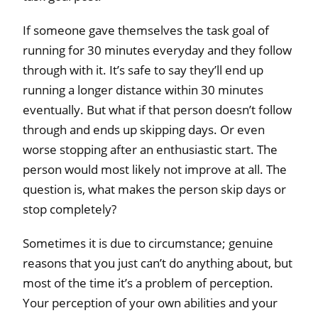
If someone gave themselves the task goal of
running for 30 minutes everyday and they follow
through with it. It’s safe to say they’ll end up
running a longer distance within 30 minutes
eventually. But what if that person doesn’t follow
through and ends up skipping days. Or even
worse stopping after an enthusiastic start. The
person would most likely not improve at all. The
question is, what makes the person skip days or
stop completely?
Sometimes it is due to circumstance; genuine
reasons that you just can’t do anything about, but
most of the time it’s a problem of perception.
Your perception of your own abilities and your