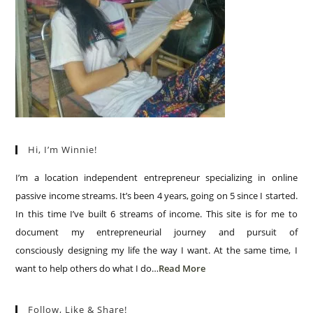
Hi, I’m Winnie!
I’m a location independent entrepreneur specializing in online
passive income streams. It’s been 4 years, going on 5 since I started.
In this time I’ve built 6 streams of income. This site is for me to
document my entrepreneurial journey and pursuit of
consciously designing my life the way I want. At the same time, I
want to help others do what I do…
Read More
Follow, Like & Share!