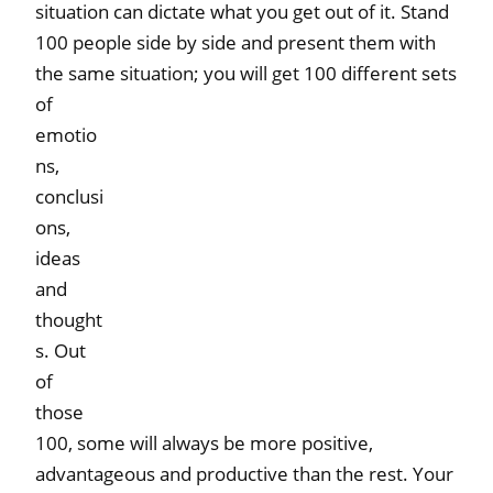
situation can dictate what you get out of it. Stand
100 people side by side and present them with
the same situation; you will get 100
different sets
of
emotio
ns,
conclusi
ons,
ideas
and
thought
s. Out
of
those
100, some will always be more positive,
advantageous and productive than the rest. Your