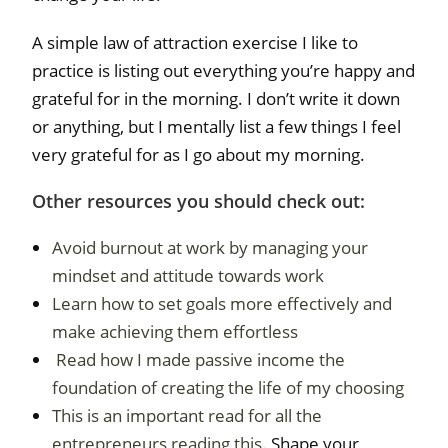
A simple law of attraction exercise I like to
practice is listing out everything you’re happy and
grateful for in the morning. I don’t write it down
or anything, but I mentally list a few things I feel
very grateful for as I go about my morning.
Other resources you should check out:
Avoid burnout at work by managing your
mindset and attitude towards work
Learn how to set goals more effectively and
make achieving them effortless
Read how I made passive income the
foundation of creating the life of my choosing
This is an important read for all the
entrepreneurs reading this.
Shape your