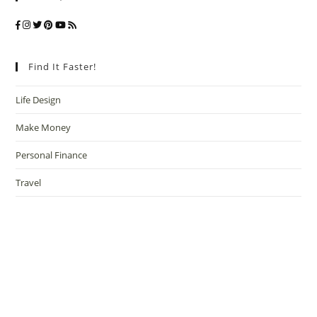
Find It Faster!
Life Design
Make Money
Personal Finance
Travel