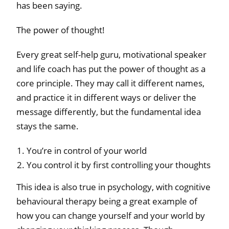
has been saying.
The power of thought!
Every great self-help guru, motivational speaker
and life coach has put the power of thought as a
core principle. They may call it different names,
and practice it in different ways or deliver the
message differently, but the fundamental idea
stays the same.
You’re in control of your world
You control it by first controlling your thoughts
This idea is also true in psychology, with cognitive
behavioural therapy being a great example of
how you can change yourself and your world by