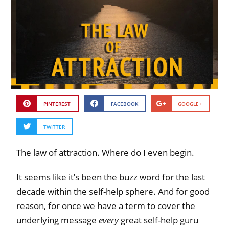
PINTEREST
FACEBOOK
GOOGLE+
TWITTER
The law of attraction. Where do I even begin.
It seems like it’s been the buzz word for the last
decade within the self-help sphere. And for good
reason, for once we have a term to cover the
underlying message
every
great self-help guru