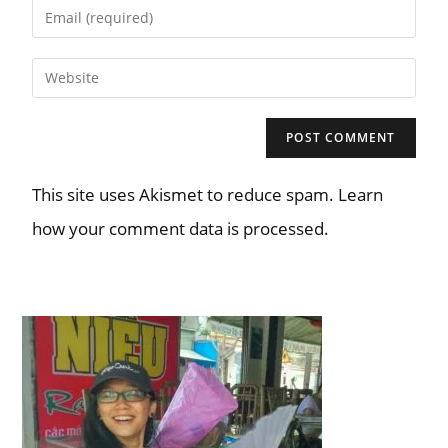
This site uses Akismet to reduce spam. Learn
how your comment data is processed.