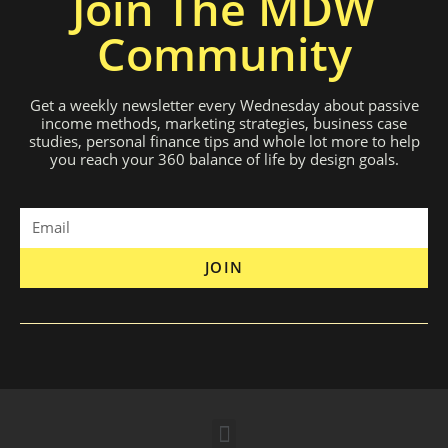
Join The MDW
Community
Get a weekly newsletter every Wednesday about passive
income methods, marketing strategies, business case
studies, personal finance tips and whole lot more to help
you reach your 360 balance of life by design goals.
JOIN