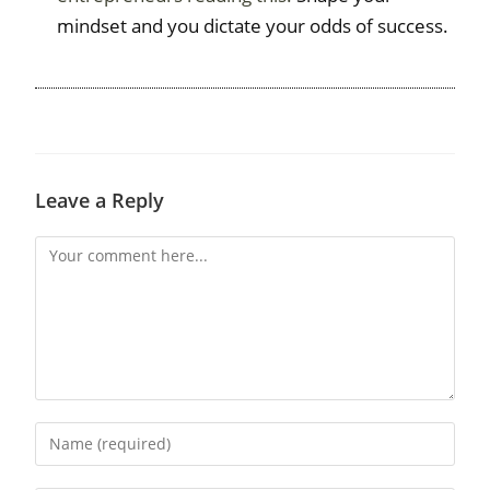
mindset and you dictate your odds of success.
Leave a Reply