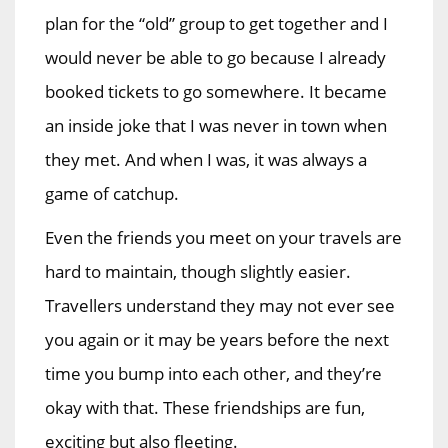
plan for the “old” group to get together and I
would never be able to go because I already
booked tickets to go somewhere. It became
an inside joke that I was never in town when
they met. And when I was, it was always a
game of catchup.
Even the friends you meet on your travels are
hard to maintain, though slightly easier.
Travellers understand they may not ever see
you again or it may be years before the next
time you bump into each other, and they’re
okay with that. These friendships are fun,
exciting but also fleeting.