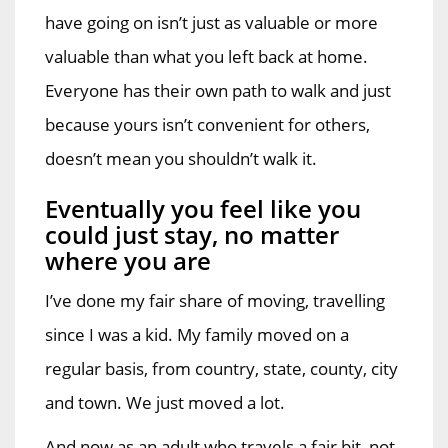
have going on isn’t just as valuable or more
valuable than what you left back at home.
Everyone has their own path to walk and just
because yours isn’t convenient for others,
doesn’t mean you shouldn’t walk it.
Eventually you feel like you
could just stay, no matter
where you are
I’ve done my fair share of moving, travelling
since I was a kid. My family moved on a
regular basis, from country, state, county, city
and town. We just moved a lot.
And now as an adult who travels a fair bit, not