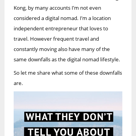
Kong, by many accounts I’m not even
considered a digital nomad. I’m a location
independent entrepreneur that loves to
travel. However frequent travel and
constantly moving also have many of the
same downfalls as the digital nomad lifestyle.
So let me share what some of these downfalls
are.