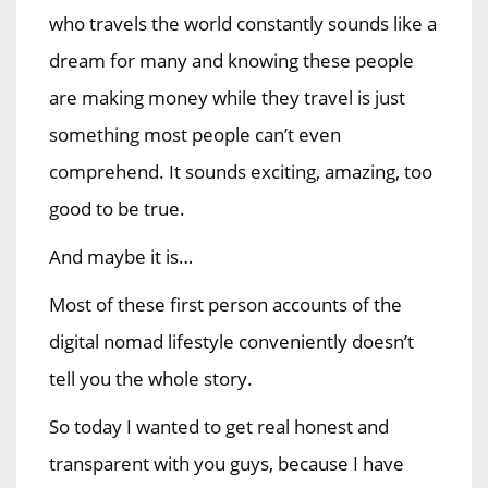
who travels the world constantly sounds like a
dream for many and knowing these people
are making money while they travel is just
something most people can’t even
comprehend. It sounds exciting, amazing, too
good to be true.
And maybe it is…
Most of these first person accounts of the
digital nomad lifestyle conveniently doesn’t
tell you the whole story.
So today I wanted to get real honest and
transparent with you guys, because I have