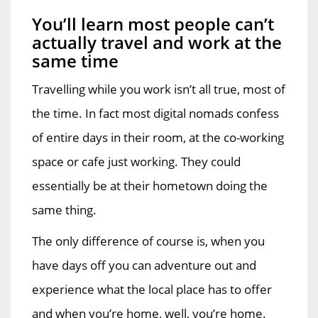
You’ll learn most people can’t
actually travel and work at the
same time
Travelling while you work isn’t all true, most of
the time. In fact most digital nomads confess
of entire days in their room, at the co-working
space or cafe just working. They could
essentially be at their hometown doing the
same thing.
The only difference of course is, when you
have days off you can adventure out and
experience what the local place has to offer
and when you’re home, well, you’re home.