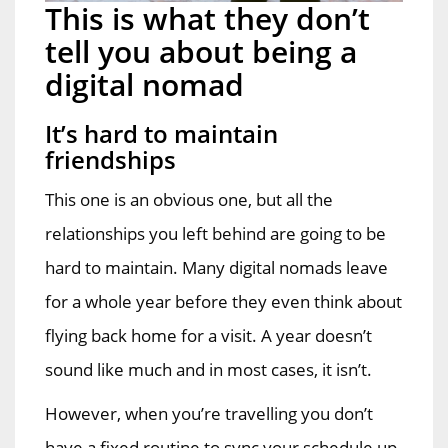
This is what they don’t
tell you about being a
digital nomad
It’s hard to maintain
friendships
This one is an obvious one, but all the
relationships you left behind are going to be
hard to maintain. Many digital nomads leave
for a whole year before they even think about
flying back home for a visit. A year doesn’t
sound like much and in most cases, it isn’t.
However, when you’re travelling you don’t
have a fixed routine to sync your schedule up