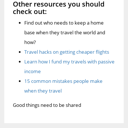
Other resources you should
check out:
Find out who needs to keep a home
base when they travel the world and
how?
Travel hacks on getting cheaper flights
Learn how I fund my travels with passive
income
15 common mistakes people make
when they travel
Good things need to be shared