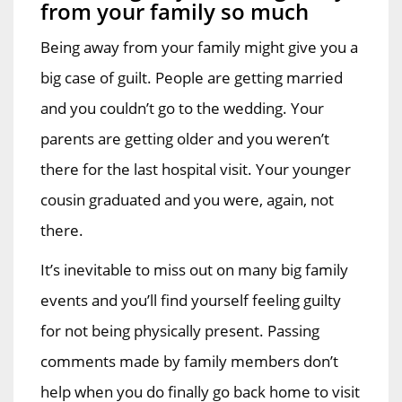
from your family so much
Being away from your family might give you a
big case of guilt. People are getting married
and you couldn’t go to the wedding. Your
parents are getting older and you weren’t
there for the last hospital visit. Your younger
cousin graduated and you were, again, not
there.
It’s inevitable to miss out on many big family
events and you’ll find yourself feeling guilty
for not being physically present. Passing
comments made by family members don’t
help when you do finally go back home to visit