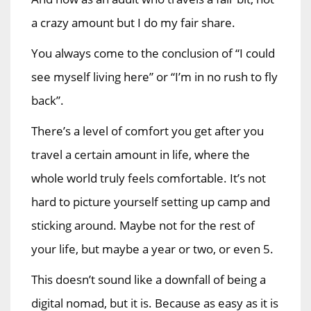
a crazy amount but I do my fair share.
You always come to the conclusion of “I could
see myself living here” or “I’m in no rush to fly
back”.
There’s a level of comfort you get after you
travel a certain amount in life, where the
whole world truly feels comfortable. It’s not
hard to picture yourself setting up camp and
sticking around. Maybe not for the rest of
your life, but maybe a year or two, or even 5.
This doesn’t sound like a downfall of being a
digital nomad, but it is. Because as easy as it is