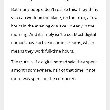
But many people don’t realise this. They think
you can work on the plane, on the train, a few
hours in the evening or wake up early in the
morning. And it simply isn’t true. Most digital
nomads have active income streams, which
means they work full-time hours.
The truth is, if a digital nomad said they spent
a month somewhere, half of that time, if not
more was spent on the computer.