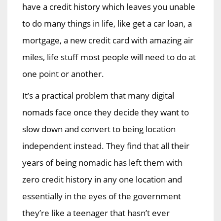
have a credit history which leaves you unable
to do many things in life, like get a car loan, a
mortgage, a new credit card with amazing air
miles, life stuff most people will need to do at
one point or another.
It’s a practical problem that many digital
nomads face once they decide they want to
slow down and convert to being location
independent instead. They find that all their
years of being nomadic has left them with
zero credit history in any one location and
essentially in the eyes of the government
they’re like a teenager that hasn’t ever