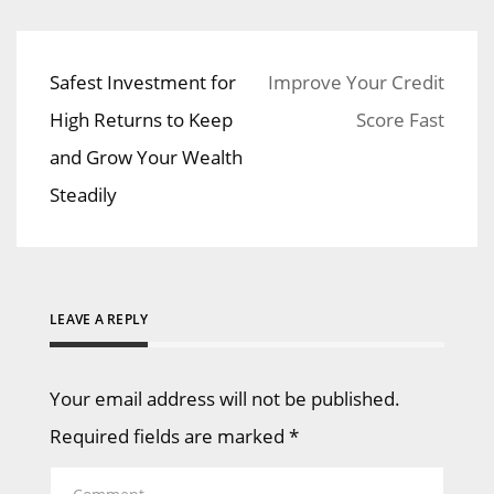
Safest Investment for
Improve Your Credit
Post
High Returns to Keep
Score Fast
navigation
and Grow Your Wealth
Steadily
LEAVE A REPLY
Your email address will not be published.
Required fields are marked
*