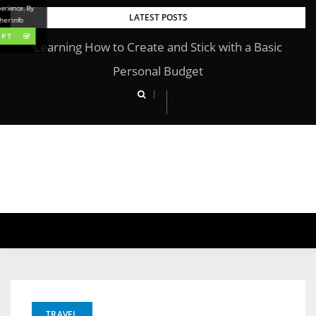
perience. By
Skip
LATEST POSTS
her info
to
EPT
Learning How to Create and Stick with a Basic
content
Personal Budget
TRAVEL