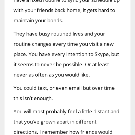
with your friends back home, it gets hard to
maintain your bonds.
They have busy routined lives and your
routine changes every time you visit a new
place. You have every intention to Skype, but
it seems to never be possible. Or at least
never as often as you would like.
You could text, or even email but over time
this isn’t enough.
You will most probably feel a little distant and
that you’ve grown apart in different
directions. I remember how friends would