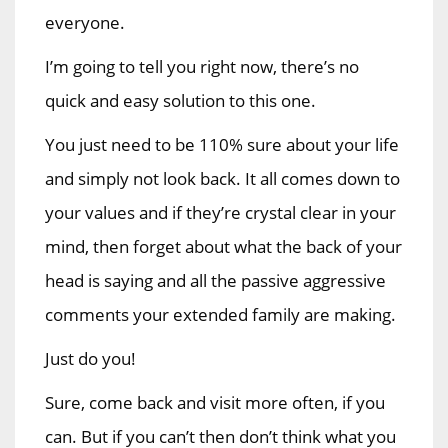
everyone.
I’m going to tell you right now, there’s no
quick and easy solution to this one.
You just need to be 110% sure about your life
and simply not look back. It all comes down to
your values and if they’re crystal clear in your
mind, then forget about what the back of your
head is saying and all the passive aggressive
comments your extended family are making.
Just do you!
Sure, come back and visit more often, if you
can. But if you can’t then don’t think what you