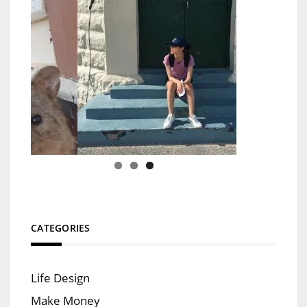
CATEGORIES
Life Design
Make Money