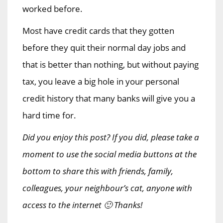
worked before.
Most have credit cards that they gotten
before they quit their normal day jobs and
that is better than nothing, but without paying
tax, you leave a big hole in your personal
credit history that many banks will give you a
hard time for.
Did you enjoy this post? If you did, please take a
moment to use the social media buttons at the
bottom to share this with friends, family,
colleagues, your neighbour’s cat, anyone with
access to the internet 🙂 Thanks!