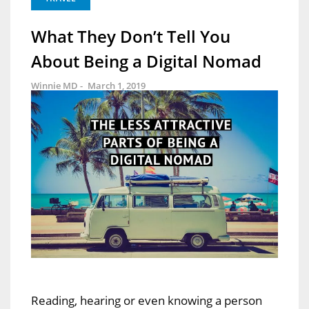
What They Don’t Tell You
About Being a Digital Nomad
Winnie MD -
March 1, 2019
Reading, hearing or even knowing a person