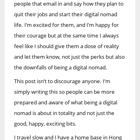
people that email in and say how they plan to
quit their jobs and start their digital nomad
life. I’m excited for them, and I’m happy for
their courage but at the same time I always
feel like I should give them a dose of reality
and let them know, not just the perks but also
the downfalls of being a digital nomad.
This post isn’t to discourage anyone. I’m
simply writing this so people can be more
prepared and aware of what being a digital
nomad is about in totality and not just the
good, happy, exciting bits.
I travel slow and I have a home base in Hong