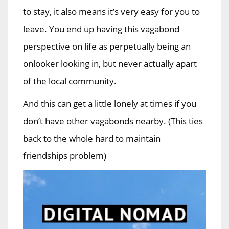
to stay, it also means it’s very easy for you to
leave. You end up having this vagabond
perspective on life as perpetually being an
onlooker looking in, but never actually apart
of the local community.
And this can get a little lonely at times if you
don’t have other vagabonds nearby. (This ties
back to the whole hard to maintain
friendships problem)