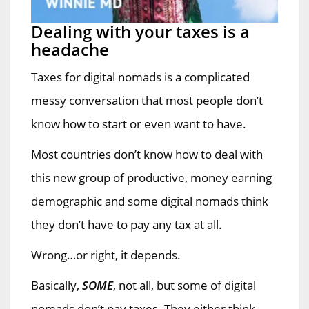
Dealing with your taxes is a
headache
Taxes for digital nomads is a complicated
messy conversation that most people don’t
know how to start or even want to have.
Most countries don’t know how to deal with
this new group of productive, money earning
demographic and some digital nomads think
they don’t have to pay any tax at all.
Wrong…or right, it depends.
Basically,
SOME
, not all, but some of digital
nomads don’t pay taxes. They either think