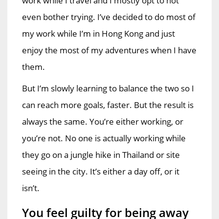
work while I travel and I mostly opt to not
even bother trying. I’ve decided to do most of
my work while I’m in Hong Kong and just
enjoy the most of my adventures when I have
them.
But I’m slowly learning to balance the two so I
can reach more goals, faster. But the result is
always the same. You’re either working, or
you’re not. No one is actually working while
they go on a jungle hike in Thailand or site
seeing in the city. It’s either a day off, or it
isn’t.
You feel guilty for being away