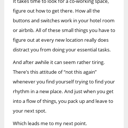
It takes time to look for a co-working space,
figure out how to get there. How all the
buttons and switches work in your hotel room
or airbnb. All of these small things you have to
figure out at every new location really does
distract you from doing your essential tasks.
And after awhile it can seem rather tiring.
There’s this attitude of “not this again”
whenever you find yourself trying to find your
rhythm in a new place. And just when you get
into a flow of things, you pack up and leave to
your next spot.
Which leads me to my next point.