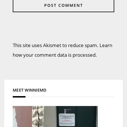
This site uses Akismet to reduce spam. Learn
how your comment data is processed.
MEET WINNIEMD