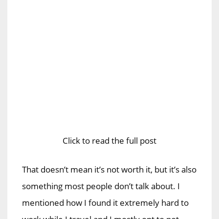
Click to read the full post
That doesn’t mean it’s not worth it, but it’s also
something most people don’t talk about. I
mentioned how I found it extremely hard to