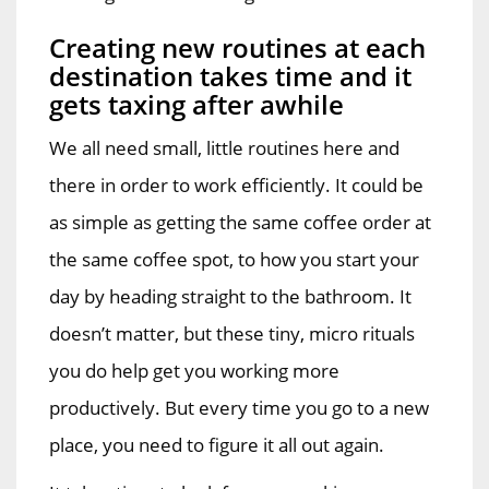
Creating new routines at each
destination takes time and it
gets taxing after awhile
We all need small, little routines here and
there in order to work efficiently. It could be
as simple as getting the same coffee order at
the same coffee spot, to how you start your
day by heading straight to the bathroom. It
doesn’t matter, but these tiny, micro rituals
you do help get you working more
productively. But every time you go to a new
place, you need to figure it all out again.