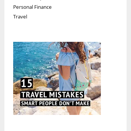
Personal Finance
Travel