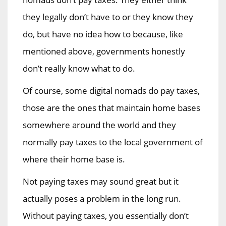
they legally don’t have to or they know they
do, but have no idea how to because, like
mentioned above, governments honestly
don’t really know what to do.
Of course, some digital nomads do pay taxes,
those are the ones that maintain home bases
somewhere around the world and they
normally pay taxes to the local government of
where their home base is.
Not paying taxes may sound great but it
actually poses a problem in the long run.
Without paying taxes, you essentially don’t